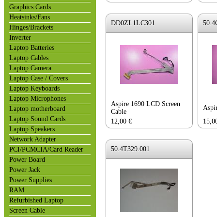
Graphics Cards
Heatsinks/Fans
DD0ZL1LC301
50.4
Hinges/Brackets
Inverter
Laptop Batteries
Laptop Cables
Laptop Camera
Laptop Case / Covers
Laptop Keyboards
Laptop Microphones
Aspire 1690 LCD Screen
Aspi
Laptop motherboard
Cable
Laptop Sound Cards
12,00
€
15,0
Laptop Speakers
Network Adapter
50.4T329.001
PCI/PCMCIA/Card Reader
Power Board
Power Jack
Power Supplies
RAM
Refurbished Laptop
Screen Cable