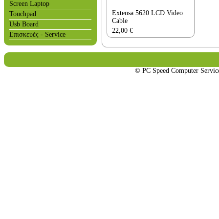
Screen Laptop
Extensa 5620 LCD Video
Touchpad
Cable
Usb Board
22,00
€
Επισκευές - Service
© PC Speed Computer Servi