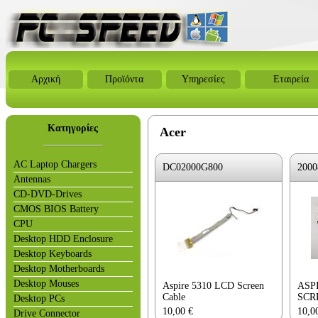
Αρχική
Προϊόντα
Υπηρεσίες
Εταιρεία
Κατηγορίες
Acer
AC Laptop Chargers
DC02000G800
2000
Antennas
CD-DVD-Drives
CMOS BIOS Battery
CPU
Desktop HDD Enclosure
Desktop Keyboards
Desktop Motherboards
Desktop Mouses
Aspire 5310 LCD Screen
ASP
Cable
SCR
Desktop PCs
10,00
€
10,0
Drive Connector