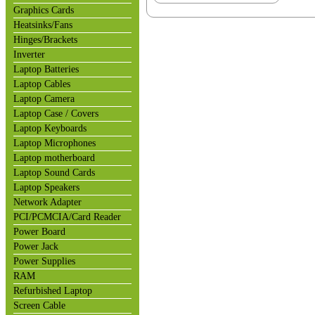
Graphics Cards
Heatsinks/Fans
Hinges/Brackets
Inverter
Laptop Batteries
Laptop Cables
Laptop Camera
Laptop Case / Covers
Laptop Keyboards
Laptop Microphones
Laptop motherboard
Laptop Sound Cards
Laptop Speakers
Network Adapter
PCI/PCMCIA/Card Reader
Power Board
Power Jack
Power Supplies
RAM
Refurbished Laptop
Screen Cable