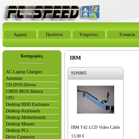
Αρχική
Προϊόντα
Υπηρεσίες
Εταιρεία
Κατηγορίες
IBM
AC Laptop Chargers
91P6805
Antennas
CD-DVD-Drives
CMOS BIOS Battery
CPU
Desktop HDD Enclosure
Desktop Keyboards
Desktop Motherboards
Desktop Mouses
IBM T42 LCD Video Cable
Desktop PCs
13,00
€
Drive Connector