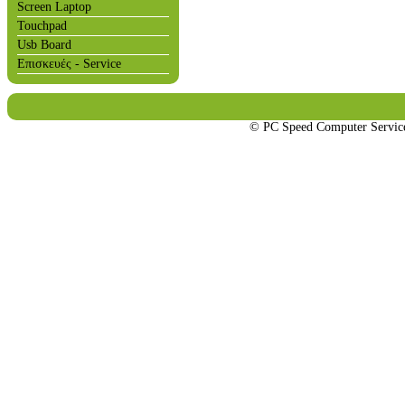
Screen Laptop
Touchpad
Usb Board
Επισκευές - Service
© PC Speed Computer Servi