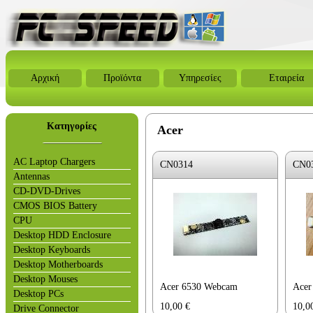
Αρχική
Προϊόντα
Υπηρεσίες
Εταιρεία
Κατηγορίες
Acer
AC Laptop Chargers
CN0314
CN0
Antennas
CD-DVD-Drives
CMOS BIOS Battery
CPU
Desktop HDD Enclosure
Desktop Keyboards
Desktop Motherboards
Desktop Mouses
Acer 6530 Webcam
Acer
Desktop PCs
10,00
€
10,0
Drive Connector