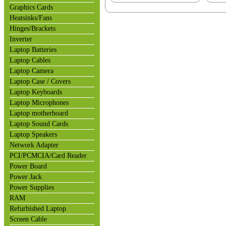
Graphics Cards
Heatsinks/Fans
Hinges/Brackets
Inverter
Laptop Batteries
Laptop Cables
Laptop Camera
Laptop Case / Covers
Laptop Keyboards
Laptop Microphones
Laptop motherboard
Laptop Sound Cards
Laptop Speakers
Network Adapter
PCI/PCMCIA/Card Reader
Power Board
Power Jack
Power Supplies
RAM
Refurbished Laptop
Screen Cable