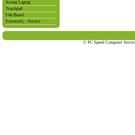
Screen Laptop
Touchpad
Usb Board
Επισκευές - Service
© PC Speed Computer Servi