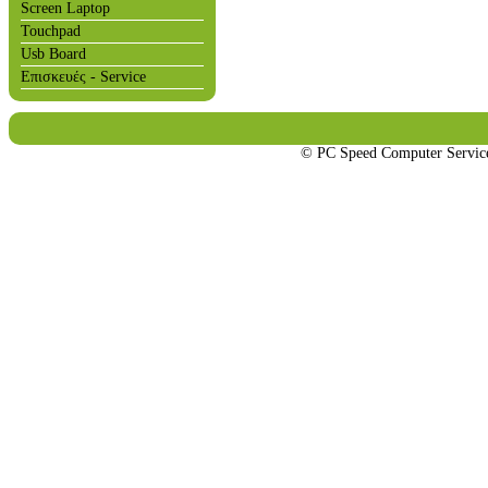
Screen Laptop
Touchpad
Usb Board
Επισκευές - Service
© PC Speed Computer Servi