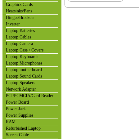
Graphics Cards
Heatsinks/Fans
Hinges/Brackets
Inverter
Laptop Batteries
Laptop Cables
Laptop Camera
Laptop Case / Covers
Laptop Keyboards
Laptop Microphones
Laptop motherboard
Laptop Sound Cards
Laptop Speakers
Network Adapter
PCI/PCMCIA/Card Reader
Power Board
Power Jack
Power Supplies
RAM
Refurbished Laptop
Screen Cable