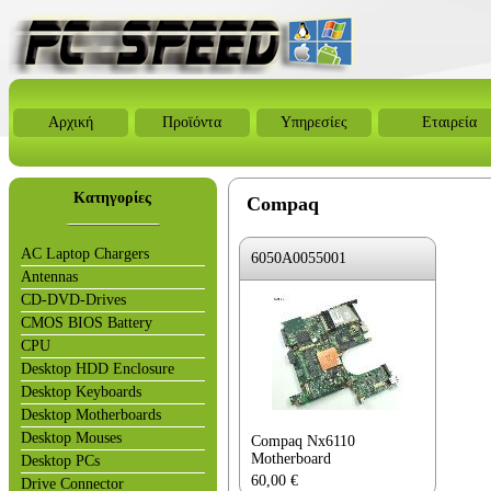
Αρχική
Προϊόντα
Υπηρεσίες
Εταιρεία
Κατηγορίες
Compaq
AC Laptop Chargers
6050A0055001
Antennas
CD-DVD-Drives
CMOS BIOS Battery
CPU
Desktop HDD Enclosure
Desktop Keyboards
Desktop Motherboards
Desktop Mouses
Compaq Nx6110
Motherboard
Desktop PCs
60,00
€
Drive Connector