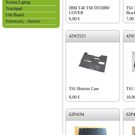
Screen Laptop
IBM T40 T60 DVDRW
T61 
Touchpad
COVER
Brac
Usb Board
6,00
€
7,00
Επισκευές - Service
42W2523
42W
T61 Bottom Case
T61 
8,00
€
10,0
62P4194
62P4