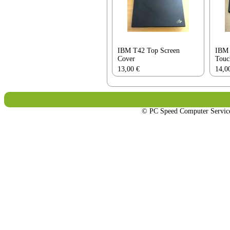
IBM T42 Top Screen
IBM 
Cover
Touc
13,00
€
14,0
© PC Speed Computer Servi