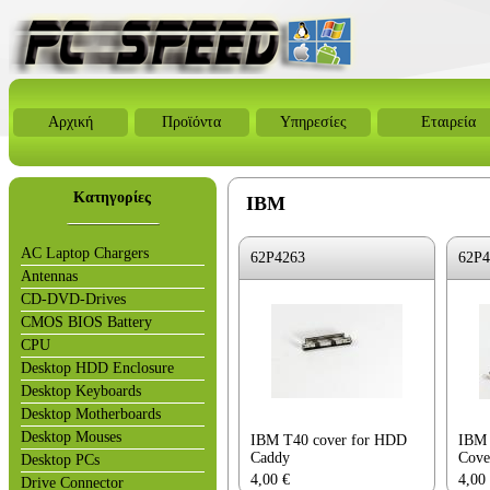
Αρχική
Προϊόντα
Υπηρεσίες
Εταιρεία
Κατηγορίες
IBM
AC Laptop Chargers
62P4263
62P4
Antennas
CD-DVD-Drives
CMOS BIOS Battery
CPU
Desktop HDD Enclosure
Desktop Keyboards
Desktop Motherboards
Desktop Mouses
IBM T40 cover for HDD
IBM 
Caddy
Cove
Desktop PCs
4,00
€
4,00
Drive Connector