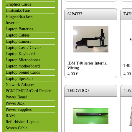
Graphics Cards
Heatsinks/Fans
62P4333
T42
Hinges/Brackets
Inverter
Laptop Batteries
Laptop Cables
Laptop Camera
Laptop Case / Covers
Laptop Keyboards
Laptop Microphones
IBM T40 series Internal
T40
Laptop motherboard
Wiring...
Laptop Sound Cards
4,00
€
4,00
Laptop Speakers
Network Adapter
T60DVDCO
42W
PCI/PCMCIA/Card Reader
Power Board
Power Jack
Power Supplies
RAM
Refurbished Laptop
Screen Cable