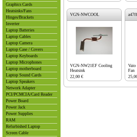
Graphics Cards
Heatsinks/Fans
VGN-NWCOOL
a47f
Hinges/Brackets
Inverter
Laptop Batteries
Laptop Cables
Laptop Camera
Laptop Case / Covers
Laptop Keyboards
Laptop Microphones
VGN-NW21EF Cooling
Vaio
Laptop motherboard
Heatsink
Fan
Laptop Sound Cards
22,00
€
25,0
Laptop Speakers
Network Adapter
PCI/PCMCIA/Card Reader
Power Board
Power Jack
Power Supplies
RAM
Refurbished Laptop
Screen Cable