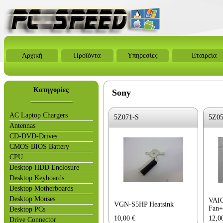
Αρχική
Προϊόντα
Υπηρεσίες
Εταιρεία
Κατηγορίες
Sony
AC Laptop Chargers
5Z071-S
5Z0
Antennas
CD-DVD-Drives
CMOS BIOS Battery
CPU
Desktop HDD Enclosure
Desktop Keyboards
Desktop Motherboards
Desktop Mouses
VAI
VGN-S5HP Heatsink
Fan+
Desktop PCs
10,00
€
12,0
Drive Connector