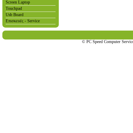
Screen Laptop
Touchpad
Usb Board
Επισκευές - Service
© PC Speed Computer Servi